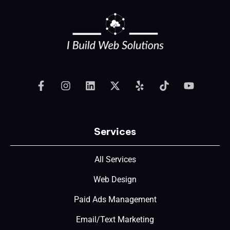
Services
All Services
Web Design
Paid Ads Management
Email/Text Marketing