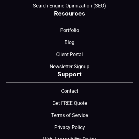
Search Engine Opimization (SEO)
Resources
Portfolio
Blog
Client Portal
Newsletter Signup
Support
Contact
Get FREE Quote
Terms of Service
Privacy Policy