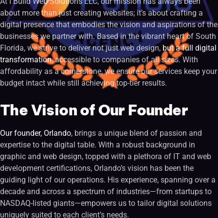
At I Build Web Solutions LLC, our mission has always been
about more than just creating websites; it’s about crafting a
digital presence that embodies the vision and aspirations of the
businesses we partner with. Based in the vibrant heart of South
Florida, we strive to deliver not just web design,
but a full digital
transformation
, accessible to companies of all sizes. With
affordability as a cornerstone, we ensure our services keep your
budget intact while still achieving top-tier results.
The Vision of Our Founder
Our founder, Orlando
, brings a unique blend of passion and
expertise to the digital table. With a robust background in
graphic and web design, topped with a plethora of IT and web
development certifications, Orlando’s vision has been the
guiding light of our operations. His experience, spanning over a
decade and across a spectrum of industries—from startups to
NASDAQ-listed giants—empowers us to tailor digital solutions
uniquely suited to each client’s needs.