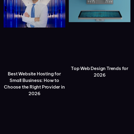
Top Web Design Trends for
Best Website Hosting for
2026
Small Business: How to
Choose the Right Provider in
2026