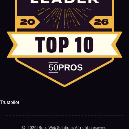
Trustpilot
2026
I Build Web Solutions.
All rights reserved.