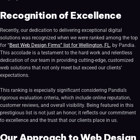
Recognition of Excellence
Recently, our dedication to delivering exceptional digital
solutions was recognized when we were ranked among the top
for “
Best Web Design Firms” list for Wellington, FL
, by Pandia.
This accolade is a testament to the hard work and relentless
dedication of our team in providing cutting-edge, customized
web solutions that not only meet but exceed our clients’
expectations.
This ranking is especially significant considering Pandia’s
rigorous evaluation criteria, which include online reputation,
customer reviews, and overall visibility. Being featured in this
prestigious list is not just an honor; it reflects our commitment
to excellence and the trust that our clients place in us.
Our Approach to Web Design