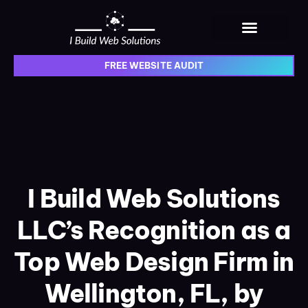
content
Web Design Portfolio
Web Solutions Blog
FREE WEBSITE AUDIT
I Build Web Solutions
LLC’s Recognition as a
Top Web Design Firm in
Wellington, FL, by