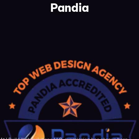
Pandia