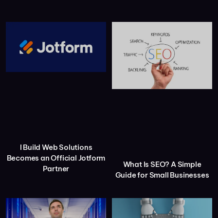
I Build Web Solutions
Becomes an Official Jotform
What Is SEO? A Simple
Partner
Guide for Small Businesses