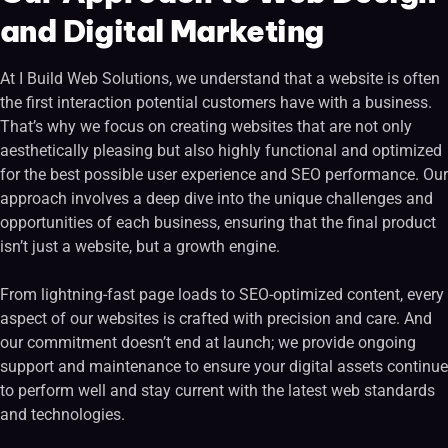
and Digital Marketing
At I Build Web Solutions, we understand that a website is often
the first interaction potential customers have with a business.
That’s why we focus on creating websites that are not only
aesthetically pleasing but also highly functional and optimized
for the best possible user experience and SEO performance. Our
approach involves a deep dive into the unique challenges and
opportunities of each business, ensuring that the final product
isn’t just a website, but a growth engine.
From lightning-fast page loads to SEO-optimized content, every
aspect of our websites is crafted with precision and care. And
our commitment doesn’t end at launch; we provide ongoing
support and maintenance to ensure your digital assets continue
to perform well and stay current with the latest web standards
and technologies.