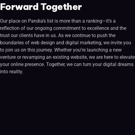
Forward Together
Our place on Pandia’s list is more than a ranking—it’s a
reflection of our ongoing commitment to excellence and the
trust our clients have in us. As we continue to push the
boundaries of web design and digital marketing, we invite you
to join us on this journey. Whether you’re launching a new
venture or revamping an existing website, we are here to elevate
your online presence. Together, we can turn your digital dreams
into reality.