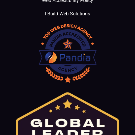
Web Accessibility Policy
I Build Web Solutions