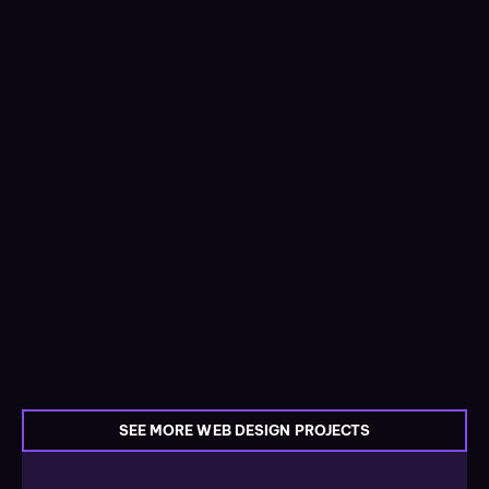
SEE MORE WEB DESIGN PROJECTS