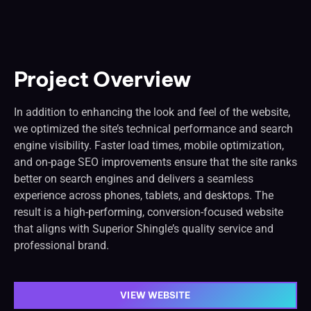
Project Overview
In addition to enhancing the look and feel of the website,
we optimized the site’s technical performance and search
engine visibility. Faster load times, mobile optimization,
and on-page SEO improvements ensure that the site ranks
better on search engines and delivers a seamless
experience across phones, tablets, and desktops. The
result is a high-performing, conversion-focused website
that aligns with Superior Shingle’s quality service and
professional brand.
VIEW WEBSITE