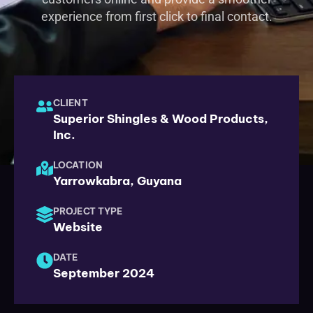
experience from first click to final contact.
CLIENT
Superior Shingles & Wood Products,
Inc.
LOCATION
Yarrowkabra, Guyana
PROJECT TYPE
Website
DATE
September 2024