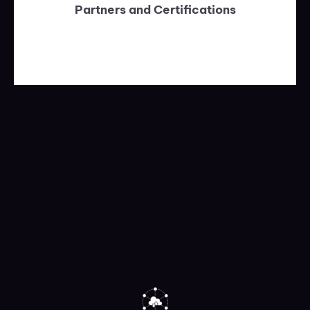
Partners and Certifications