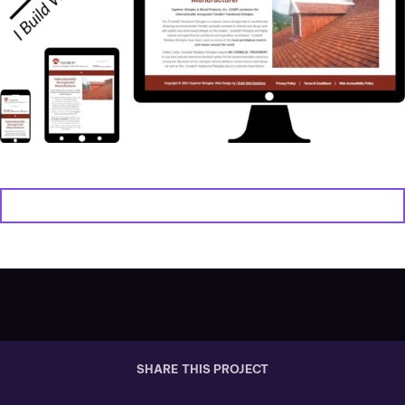
VIEW WEBSITE
SHARE THIS PROJECT