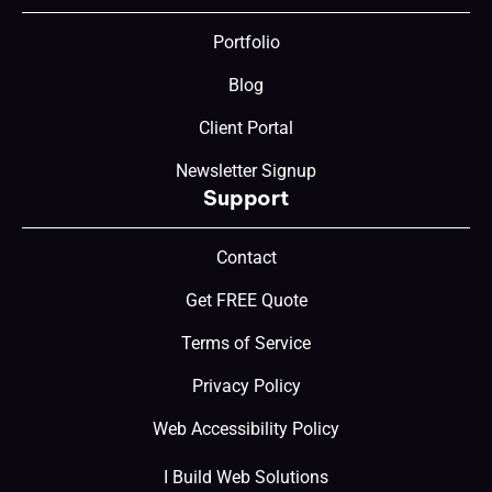
Portfolio
Blog
Client Portal
Newsletter Signup
Support
Contact
Get FREE Quote
Terms of Service
Privacy Policy
Web Accessibility Policy
I Build Web Solutions