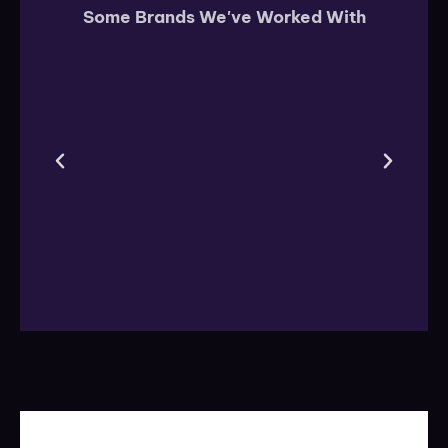
Some Brands We've Worked With