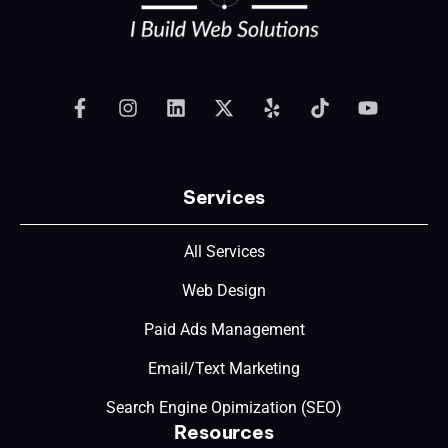
Services
All Services
Web Design
Paid Ads Management
Email/Text Marketing
Search Engine Opimization (SEO)
Resources