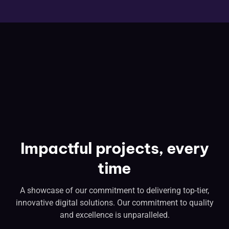
Impactful projects, every
time
A showcase of our commitment to delivering top-tier,
innovative digital solutions. Our commitment to quality
and excellence is unparalleled.