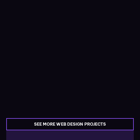
SEE MORE WEB DESIGN PROJECTS