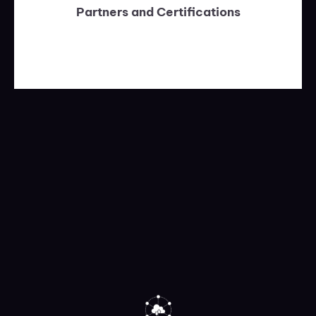
Partners and Certifications