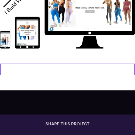
VIEW WEBSITE
SHARE THIS PROJECT