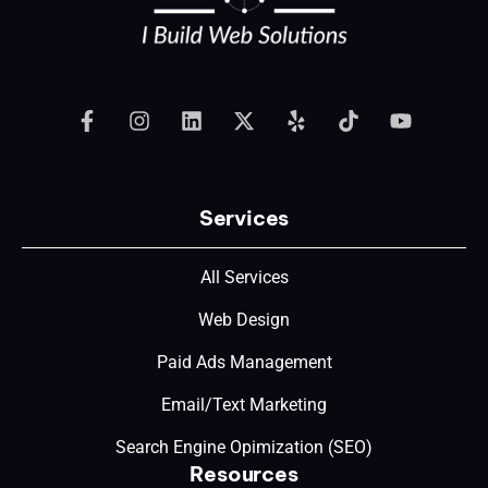
Services
All Services
Web Design
Paid Ads Management
Email/Text Marketing
Search Engine Opimization (SEO)
Resources