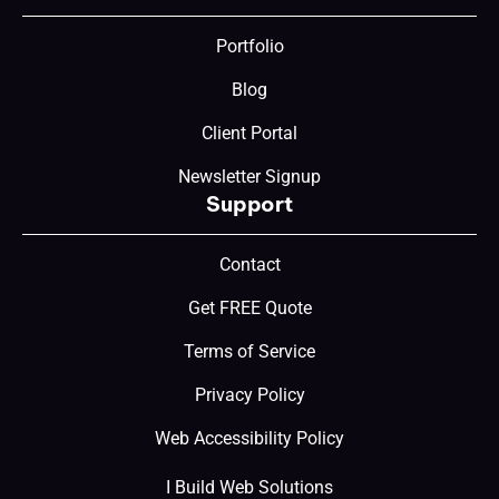
Portfolio
Blog
Client Portal
Newsletter Signup
Support
Contact
Get FREE Quote
Terms of Service
Privacy Policy
Web Accessibility Policy
I Build Web Solutions