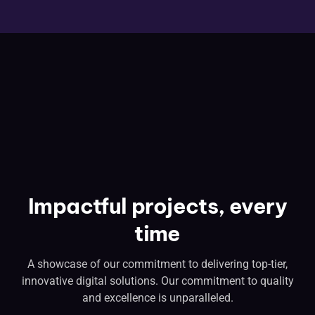
Impactful projects, every
time
A showcase of our commitment to delivering top-tier,
innovative digital solutions. Our commitment to quality
and excellence is unparalleled.