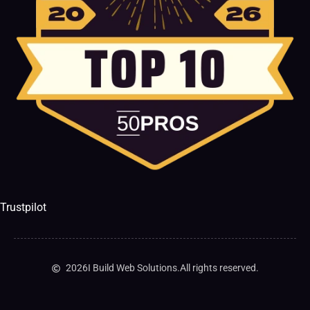
Trustpilot
2026
I Build Web Solutions.
All rights reserved.