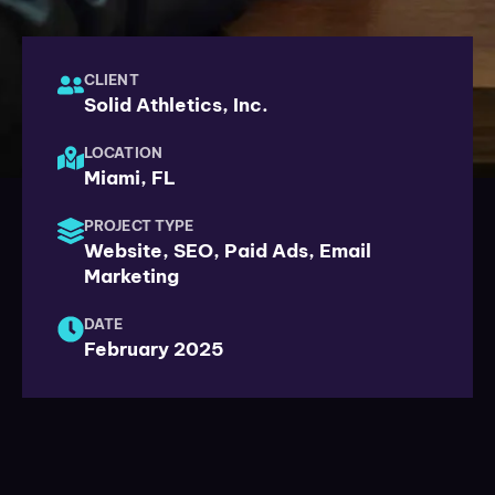
CLIENT
Solid Athletics, Inc.
LOCATION
Miami, FL
PROJECT TYPE
Website, SEO, Paid Ads, Email
Marketing
DATE
February 2025