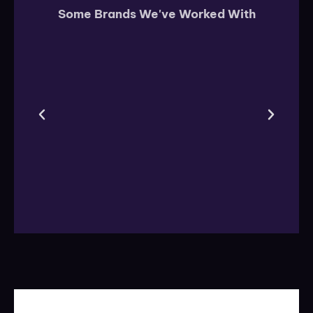
Some Brands We've Worked With