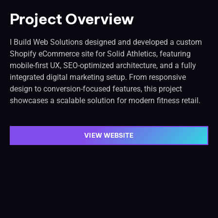
Project Overview
I Build Web Solutions designed and developed a custom
Shopify eCommerce site for Solid Athletics, featuring
mobile-first UX, SEO-optimized architecture, and a fully
integrated digital marketing setup. From responsive
design to conversion-focused features, this project
showcases a scalable solution for modern fitness retail.
VIEW WEBSITE